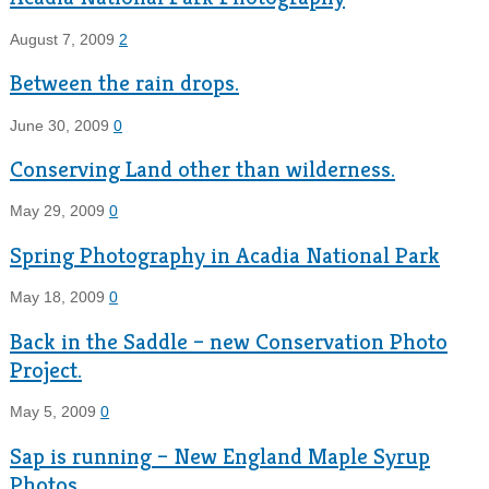
August 7, 2009
2
Between the rain drops.
June 30, 2009
0
Conserving Land other than wilderness.
May 29, 2009
0
Spring Photography in Acadia National Park
May 18, 2009
0
Back in the Saddle – new Conservation Photo
Project.
May 5, 2009
0
Sap is running – New England Maple Syrup
Photos.