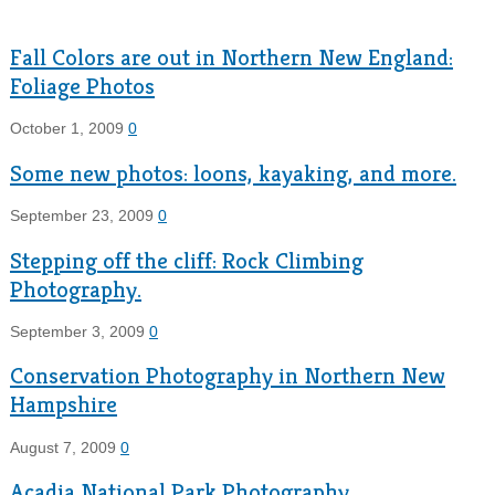
Fall Colors are out in Northern New England:
Foliage Photos
October 1, 2009
0
Some new photos: loons, kayaking, and more.
September 23, 2009
0
Stepping off the cliff: Rock Climbing
Photography.
September 3, 2009
0
Conservation Photography in Northern New
Hampshire
August 7, 2009
0
Acadia National Park Photography