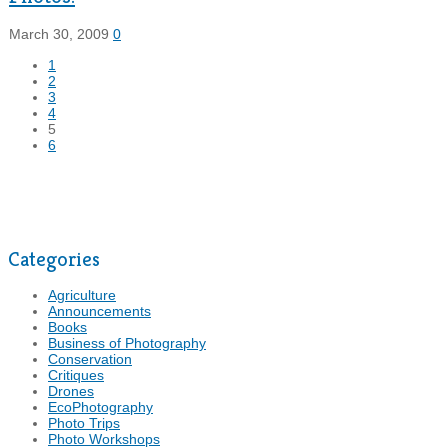
March 30, 2009
0
1
2
3
4
5
6
Categories
Agriculture
Announcements
Books
Business of Photography
Conservation
Critiques
Drones
EcoPhotography
Photo Trips
Photo Workshops