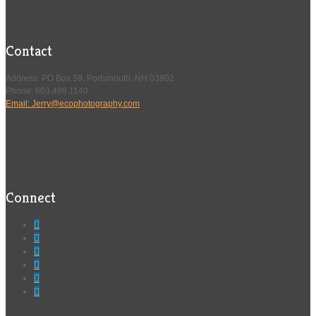
Contact
Address: PO Box 59, Portsmouth, NH 03802
Phone: 603.498.1140
Email: Jerry@ecophotography.com
Connect





