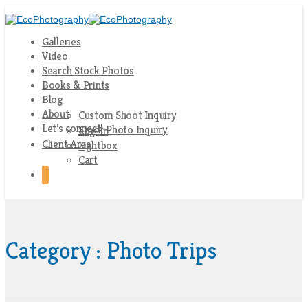
Galleries
Video
Search Stock Photos
Books & Prints
Blog
About
Custom Shoot Inquiry
Let’s connect!
Stock Photo Inquiry
Log-In
Client Area
Lightbox
Cart
Category : Photo Trips