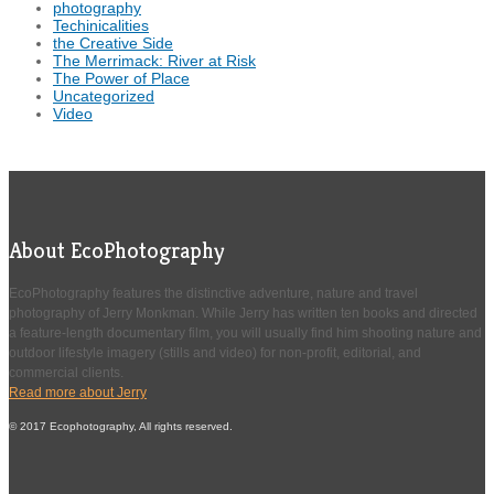
photography
Techinicalities
the Creative Side
The Merrimack: River at Risk
The Power of Place
Uncategorized
Video
About EcoPhotography
EcoPhotography features the distinctive adventure, nature and travel
photography of Jerry Monkman. While Jerry has written ten books and directed
a feature-length documentary film, you will usually find him shooting nature and
outdoor lifestyle imagery (stills and video) for non-profit, editorial, and
commercial clients.
Read more about Jerry
© 2017 Ecophotography, All rights reserved.