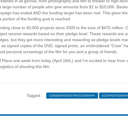
reatives in all genres, from photography and film to theater to high-tech
rom a large number of people who give amounts from $1 to $10,000. Backe
ampaign has ended AND the funding target has been met. This gives the
 portion of the funding goal is reached.
nding close to 40,000 projects since 2009 to the tune of $470 million. 
project receive rewards based on their pledge level. These rewards are a
ges, but they get more interesting and rewarding as pledge levels rise
ch as signed copies of the DVD, signed prints, an embroidered “Crew” ha
 and personal screenings of the film for you and a group of friends.
 Place one week from today (April 16th,) and I’m excited to hear from a
gistics of shooting this film.
Tagged:
CONSERVATION PHOTOGRAPHY
ECOPHOTOGRAP
JERRY MONKMAN
NEW ENGLAND
NEW HAMPS
NORTHERN PASS
THE POWER OF PLACE