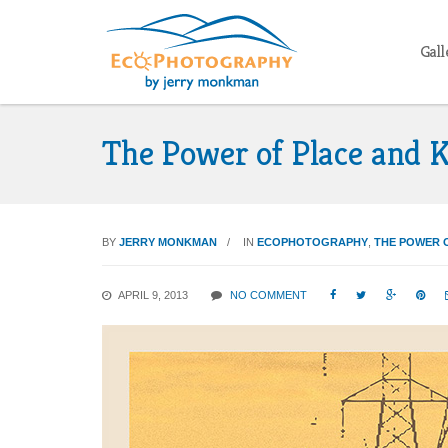
Gall
The Power of Place and K
BY
JERRY MONKMAN
IN
ECOPHOTOGRAPHY
,
THE POWER 
APRIL 9, 2013
NO COMMENT



