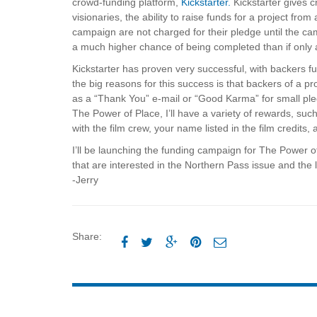
crowd-funding platform,
Kickstarter.
Kickstarter gives c
visionaries, the ability to raise funds for a project f
campaign are not charged for their pledge until the c
a much higher chance of being completed than if only a
Kickstarter has proven very successful, with backers fu
the big reasons for this success is that backers of a 
as a “Thank You” e-mail or “Good Karma” for small pled
The Power of Place, I’ll have a variety of rewards, su
with the film crew, your name listed in the film credits,
I’ll be launching the funding campaign for The Power of
that are interested in the Northern Pass issue and the lo
-Jerry
Share:




