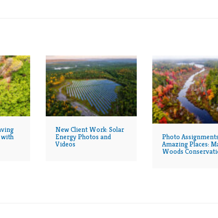
aving
New Client Work: Solar
Photo Assignments
 with
Energy Photos and
Amazing Places: M
Videos
Woods Conservati
Continues