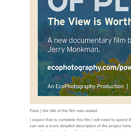
Pass,) the title of the film was sealed.
I expect that to complete this film I will need to spen
can see a more detailed description of the project her