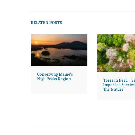
RELATED POSTS
Conserving Maine’s
High Peaks Region
Trees in Peril – S
Imperiled Species
The Nature
Conservancy