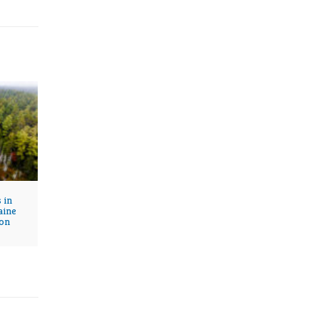
 in
aine
on