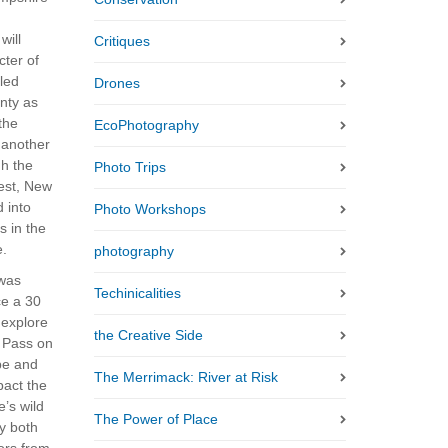
will
Critiques
cter of
led
Drones
nty as
 the
EcoPhotography
r another
gh the
Photo Trips
est, New
 into
Photo Workshops
ts in the
e.
photography
 was
Techinicalities
ce a 30
 explore
the Creative Side
n Pass on
pe and
The Merrimack: River at Risk
pact the
’s wild
The Power of Place
by both