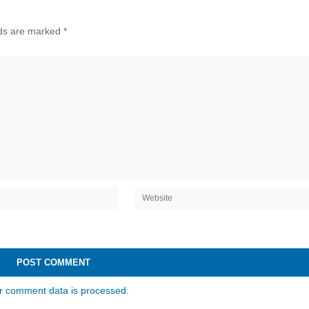
lds are marked
*
r comment data is processed.