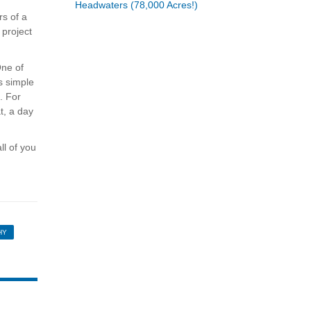
Headwaters (78,000 Acres!)
rs of a
 project
One of
s simple
. For
t, a day
ll of you
HY
HIRE