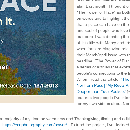
residents and millions of visi
afar. Last month, I thought of 
“The Power of Place” as both
on words and to highlight the
that a place can have on the
and soul of people who love 
outdoors. I was debating the
of this title with Marcy and fr
when Yankee Magazine rele
their March/April issue with t
headline, “The Power of Plac
a series of articles that explo
people’s connections to the l
When I read the article,
“The
Northern Pass | ‘My Roots A
Deeper than Your Pockets’
(w
features two people I’ve inte
for my own videos about Nor
d the majority of my time between now and Thanksgiving, filming and edit
e:
https://ecophotography.com/power/
. To fund the project, I’ve decided