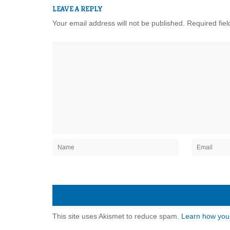
LEAVE A REPLY
Your email address will not be published.
Required fie
This site uses Akismet to reduce spam.
Learn how you