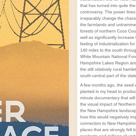
that has turned into quite the
controversy. The power lines 
irreparably change the chara
the farmlands and untramme
forests of northern Coos Cou
well as significantly increase
feeling of industrialization fo
140 miles to the south throu
White Mountain National For
Hampshire Lakes Region and
the still relatively rural hamle
south-central part of the stat
A few months ago, the seed
planted in my head to produ
minute documentary that will
the visual impact of Norther
the New Hampshire landsca
how this would negatively im
connection to New Hampshire
places that are strongly felt 