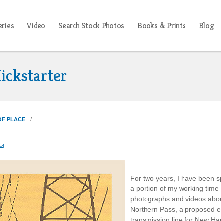
eries
Video
Search Stock Photos
Books & Prints
Blog
ickstarter
OF PLACE

For two years, I have been 
a portion of my working time
photographs and videos abo
Northern Pass, a proposed ele
transmission line for New H