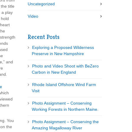
tors from
Uncategorized
the title
 a play
Video
 hold
 heart
the
Recent Posts
 strength
iends
Exploring a Proposed Wilderness
ased
Preserve in New Hampshire
he
e,” and
Photo and Video Shoot with BeZero
re
Carbon in New England
and.
Rhode Island Offshore Wind Farm
re
Visit
hich
rviewed
Photo Assignment – Conserving
thern
Working Forests in Northern Maine.
ing. You
Photo Assignment – Conserving the
 on the
Amazing Magalloway River