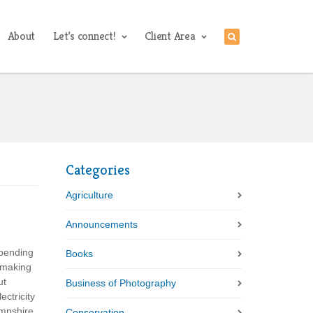
About
Let’s connect!
Client Area
Categories
Agriculture
Announcements
spending
Books
 making
ut
Business of Photography
ctricity
ampshire
Conservation