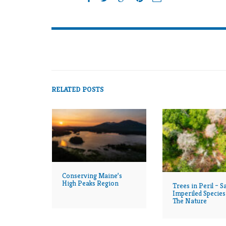
RELATED POSTS
Conserving Maine’s
High Peaks Region
Trees in Peril – S
Imperiled Species
The Nature
Conservancy