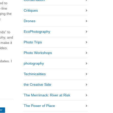
ed to
-line
Critiques
ging the
g
Drones
EcoPhotography
nds” to
phy, and
Photo Trips
 make it
ideo.
Photo Workshops
dates. I
photography
Techinicalities
the Creative Side
The Merrimack: River at Risk
The Power of Place
HY