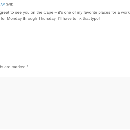
8 AM
SAID:
reat to see you on the Cape – it’s one of my favorite places for a wor
 for Monday through Thursday. I’ll have to fix that typo!
lds are marked
*