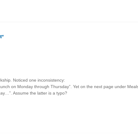
M
”
kship. Noticed one inconsistency:
“Lunch on Monday through Thursday”. Yet on the next page under Meals,
ay…”. Assume the latter is a typo?