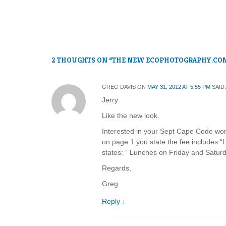
2 THOUGHTS ON “
THE NEW ECOPHOTOGRAPHY.CO
GREG DAVIS
ON
MAY 31, 2012 AT 5:55 PM
SAID:
Jerry
Like the new look.
Interested in your Sept Cape Code wor
on page 1 you state the fee includes 
states: ” Lunches on Friday and Saturd
Regards,
Greg
Reply
↓