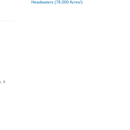
Headwaters (78,000 Acres!)
 it