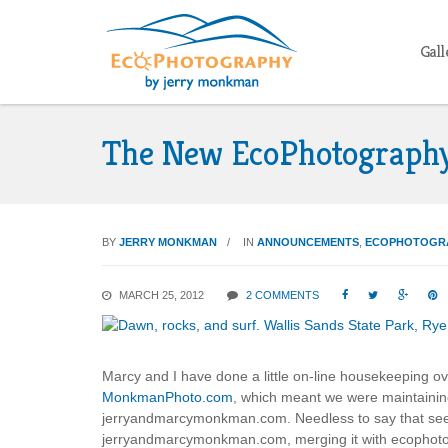
Gall
The New EcoPhotograph
BY
JERRY MONKMAN
IN
ANNOUNCEMENTS
,
ECOPHOTOGR
MARCH 25, 2012
2 COMMENTS




Marcy and I have done a little on-line housekeeping ov
MonkmanPhoto.com
, which meant we were maintaini
jerryandmarcymonkman.com. Needless to say that seem
jerryandmarcymonkman.com, merging it with ecophotog