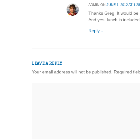
ADMIN
ON
JUNE 1, 2012 AT 1:2
Thanks Greg. It would be g
And yes, lunch is included
Reply
↓
LEAVE A REPLY
Your email address will not be published.
Required fie