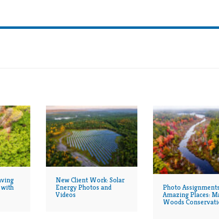
JERRY MONKMAN
PHOTOGRAPHY
aving
New Client Work: Solar
Photo Assignments
 with
Energy Photos and
Amazing Places: M
Videos
Woods Conservati
Continues