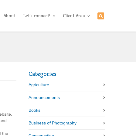
About
Let’s connect!
Client Area
Categories
Agriculture
Announcements
Books
ebsite,
 and
Business of Photography
f the
Conservation