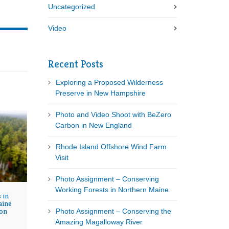
Uncategorized
Video
Recent Posts
Exploring a Proposed Wilderness
Preserve in New Hampshire
Photo and Video Shoot with BeZero
Carbon in New England
Rhode Island Offshore Wind Farm
Visit
Photo Assignment – Conserving
Working Forests in Northern Maine.
 in
aine
on
Photo Assignment – Conserving the
Amazing Magalloway River