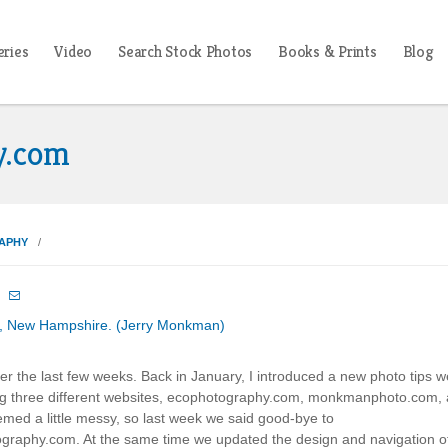
eries
Video
Search Stock Photos
Books & Prints
Blog
y.com
APHY

er the last few weeks. Back in January, I introduced a new photo tips w
ng three different websites, ecophotography.com, monkmanphoto.com,
ed a little messy, so last week we said good-bye to
raphy.com. At the same time we updated the design and navigation o