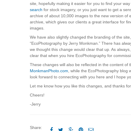
site, hopefully making it easier for you to find your 
search
for stock imagery, or you just want to get a se
archive of about 10,000 images to the new version of
archive, which gives our clients a great interface for f
images.
We have also slightly changed the branding of the sit
“EcoPhotography by Jerry Monkman.” There has always 
we thought this change would clear that up. As always, 
clear that when you hire EcoPhotography for commissi
These changes will also be reflected in the content of th
MonkmanPhoto.com
, while the EcoPhotography blog w
look forward to connecting with you here and I hope you
Let me know how you like this changes, and thanks for 
Cheers!
-Jerry
Share:




