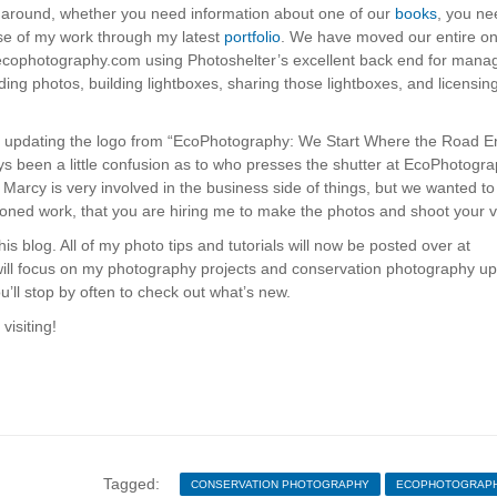
way around, whether you need information about one of our
books
, you ne
nse of my work through my latest
portfolio
. We have moved our entire on
 ecophotography.com using Photoshelter’s excellent back end for mana
inding photos, building lightboxes, sharing those lightboxes, and licensin
e, updating the logo from “EcoPhotography: We Start Where the Road E
been a little confusion as to who presses the shutter at EcoPhotogra
Marcy is very involved in the business side of things, but we wanted to
oned work, that you are hiring me to make the photos and shoot your v
is blog. All of my photo tips and tutorials will now be posted over at
ill focus on my photography projects and conservation photography up
’ll stop by often to check out what’s new.
visiting!
Tagged:
CONSERVATION PHOTOGRAPHY
ECOPHOTOGRAP