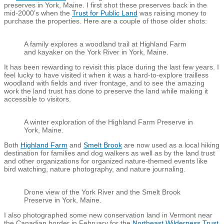
preserves in York, Maine. I first shot these preserves back in the
mid-2000’s when the
Trust for Public Land
was raising money to
purchase the properties. Here are a couple of those older shots:
A family explores a woodland trail at Highland Farm
and kayaker on the York River in York, Maine.
It has been rewarding to revisit this place during the last few years. I
feel lucky to have visited it when it was a hard-to-explore trailless
woodland with fields and river frontage, and to see the amazing
work the land trust has done to preserve the land while making it
accessible to visitors.
A winter exploration of the Highland Farm Preserve in
York, Maine.
Both
Highland Farm
and
Smelt Brook
are now used as a local hiking
destination for families and dog walkers as well as by the land trust
and other organizations for organized nature-themed events like
bird watching, nature photography, and nature journaling.
Drone view of the York River and the Smelt Brook
Preserve in York, Maine.
I also photographed some new conservation land in Vermont near
the Canadian border in February for the
Northeast Wilderness Trust