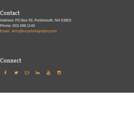
Contact
Address: PO Box 59, Portsmouth, NH 03802
Phone: 603.498.1140
Email: Jerry@ecophotography.com
Connect





