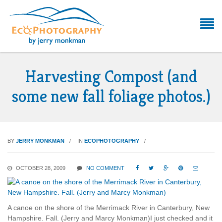
Harvesting Compost (and
some new fall foliage photos.)
BY
JERRY MONKMAN
IN
ECOPHOTOGRAPHY
OCTOBER 28, 2009
NO COMMENT





A canoe on the shore of the Merrimack River in Canterbury, New
Hampshire. Fall. (Jerry and Marcy Monkman)I just checked and it