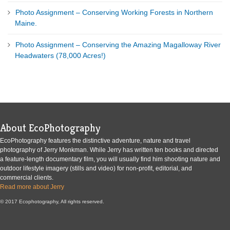
Photo Assignment – Conserving Working Forests in Northern
Maine.
Photo Assignment – Conserving the Amazing Magalloway River
Headwaters (78,000 Acres!)
About EcoPhotography
EcoPhotography features the distinctive adventure, nature and travel
photography of Jerry Monkman. While Jerry has written ten books and directed
a feature-length documentary film, you will usually find him shooting nature and
outdoor lifestyle imagery (stills and video) for non-profit, editorial, and
commercial clients.
Read more about Jerry
© 2017 Ecophotography, All rights reserved.