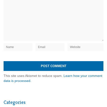
This site uses Akismet to reduce spam.
Learn how your comment
data is processed.
Categories