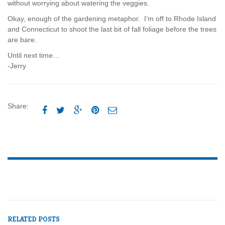
without worrying about watering the veggies.
Okay, enough of the gardening metaphor. I’m off to Rhode Island
and Connecticut to shoot the last bit of fall foliage before the trees
are bare.
Until next time…
-Jerry
Share:





RELATED POSTS