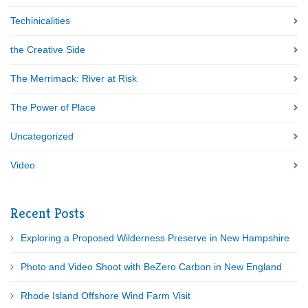
Techinicalities
the Creative Side
The Merrimack: River at Risk
The Power of Place
Uncategorized
Video
Recent Posts
Exploring a Proposed Wilderness Preserve in New Hampshire
Photo and Video Shoot with BeZero Carbon in New England
Rhode Island Offshore Wind Farm Visit