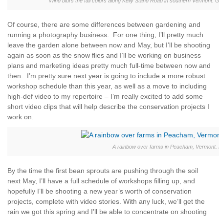
Wind blurs the fall colors along Kelly Stand Road in southern Vermont
Of course, there are some differences between gardening and
running a photography business. For one thing, I’ll pretty much
leave the garden alone between now and May, but I’ll be shooting
again as soon as the snow flies and I’ll be working on business
plans and marketing ideas pretty much full-time between now and
then. I’m pretty sure next year is going to include a more robust
workshop schedule than this year, as well as a move to including
high-def video to my repertoire – I’m really excited to add some
short video clips that will help describe the conservation projects I
work on.
A rainbow over farms in Peacham, Vermont.
By the time the first bean sprouts are pushing through the soil
next May, I’ll have a full schedule of workshops filling up, and
hopefully I’ll be shooting a new year’s worth of conservation
projects, complete with video stories. With any luck, we’ll get the
rain we got this spring and I’ll be able to concentrate on shooting