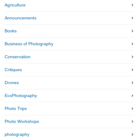
Agriculture
Announcements
Books
Business of Photography
Conservation
Critiques
Drones
EcoPhotography
Photo Trips
Photo Workshops
photography