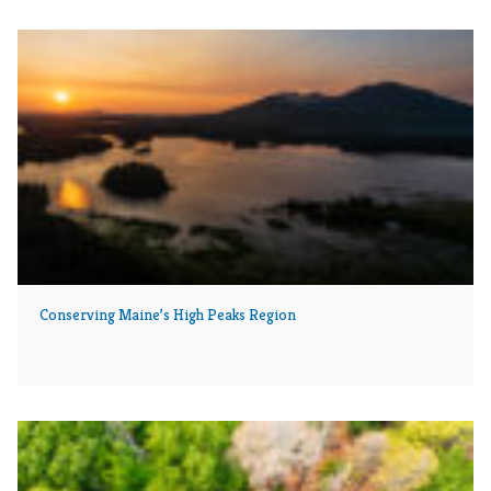
Conserving Maine’s High Peaks Region