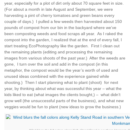
year, especially for a plot of dirt only about 70 square feet in size.
(For about a month in late August and September, we were
harvesting a pint of cherry tomatoes and green beans every
couple of days.) I pulled a few weeds then harvested about 150
pounds of compost from our bin in the backyard where we’ve
been composting weeds and food scraps all year. As I raked the
compost into the garden, I realized that at the end of every fall, I
start treating EcoPhotography like the garden. First I clean out
the remaining plants (editing and processing the remaining
images from various shoots of the past year.) After the weeds are
gone, I turn over the soil and add in the compost (in this
metaphor, the compost would be the year’s worth of used and
unused ideas combined with the experience gained while
shooting.) Then I start planning what to plant (shoot) for next
year, by thinking about what was successful this year – what the
kids liked to eat (what images the clients bought,) – what didn’t
grow well (the unsuccessful parts of the business), and what new
veggies would be fun to plant (new ideas to grow the business.)