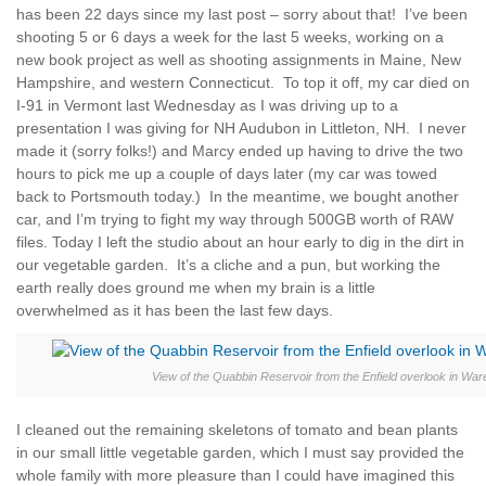
has been 22 days since my last post – sorry about that! I’ve been
shooting 5 or 6 days a week for the last 5 weeks, working on a
new book project as well as shooting assignments in Maine, New
Hampshire, and western Connecticut. To top it off, my car died on
I-91 in Vermont last Wednesday as I was driving up to a
presentation I was giving for NH Audubon in Littleton, NH. I never
made it (sorry folks!) and Marcy ended up having to drive the two
hours to pick me up a couple of days later (my car was towed
back to Portsmouth today.) In the meantime, we bought another
car, and I’m trying to fight my way through 500GB worth of RAW
files. Today I left the studio about an hour early to dig in the dirt in
our vegetable garden. It’s a cliche and a pun, but working the
earth really does ground me when my brain is a little
overwhelmed as it has been the last few days.
View of the Quabbin Reservoir from the Enfield overlook in Wa
I cleaned out the remaining skeletons of tomato and bean plants
in our small little vegetable garden, which I must say provided the
whole family with more pleasure than I could have imagined this