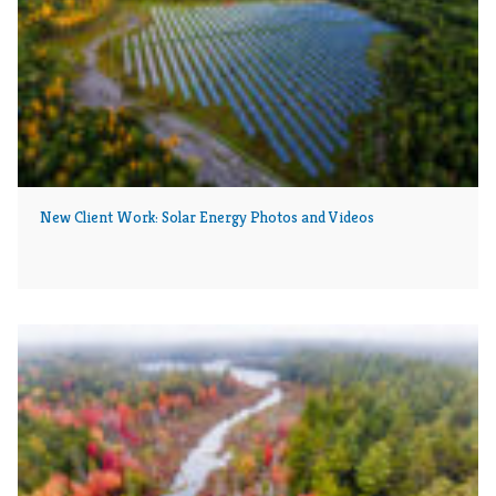
New Client Work: Solar Energy Photos and Videos