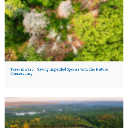
Trees in Peril – Saving Imperiled Species with The Nature
Conservancy