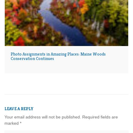
Photo Assignments in Amazing Places: Maine Woods
Conservation Continues
LEAVE A REPLY
Your email address will not be published.
Required fields are
marked
*