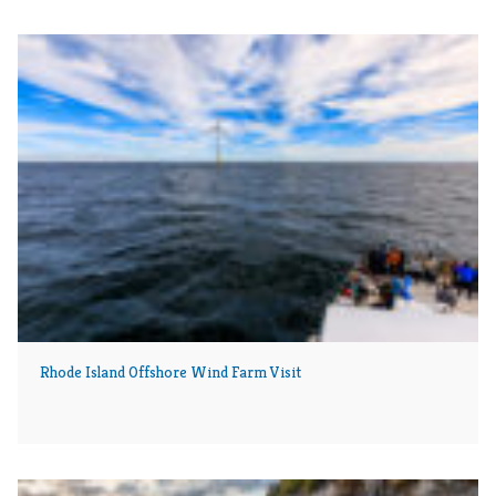
Rhode Island Offshore Wind Farm Visit