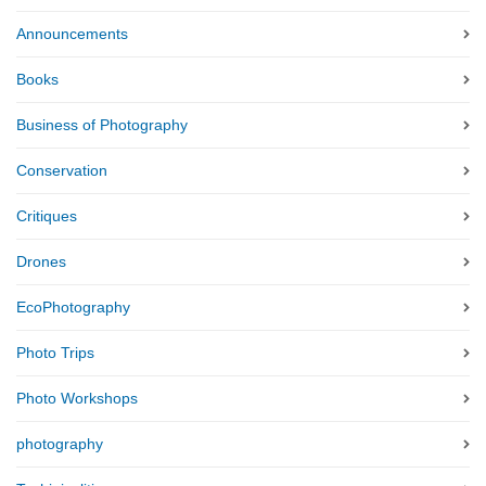
Announcements
Books
Business of Photography
Conservation
Critiques
Drones
EcoPhotography
Photo Trips
Photo Workshops
photography