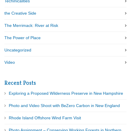
Techinicalities
the Creative Side
The Merrimack: River at Risk
The Power of Place
Uncategorized
Video
Recent Posts
Exploring a Proposed Wilderness Preserve in New Hampshire
Photo and Video Shoot with BeZero Carbon in New England
Rhode Island Offshore Wind Farm Visit
Photo Assignment – Conserving Working Forests in Northern