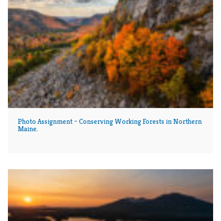
Photo Assignment – Conserving Working Forests in Northern
Maine.