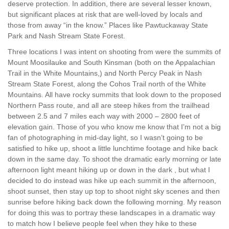
deserve protection. In addition, there are several lesser known,
but significant places at risk that are well-loved by locals and
those from away “in the know.” Places like Pawtuckaway State
Park and Nash Stream State Forest.
Three locations I was intent on shooting from were the summits of
Mount Moosilauke and South Kinsman (both on the Appalachian
Trail in the White Mountains,) and North Percy Peak in Nash
Stream State Forest, along the Cohos Trail north of the White
Mountains. All have rocky summits that look down to the proposed
Northern Pass route, and all are steep hikes from the trailhead
between 2.5 and 7 miles each way with 2000 – 2800 feet of
elevation gain. Those of you who know me know that I’m not a big
fan of photographing in mid-day light, so I wasn’t going to be
satisfied to hike up, shoot a little lunchtime footage and hike back
down in the same day. To shoot the dramatic early morning or late
afternoon light meant hiking up or down in the dark , but what I
decided to do instead was hike up each summit in the afternoon,
shoot sunset, then stay up top to shoot night sky scenes and then
sunrise before hiking back down the following morning. My reason
for doing this was to portray these landscapes in a dramatic way
to match how I believe people feel when they hike to these