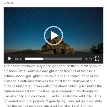
places.
Video
Player
00:00
00:10
The above timelapse sequence was shot on the summit of South
Kinsman. What looks like daylight in the first half of the clip is
actually moonlight lighting the cairn and Franconia Ridge in the
distance. South Kinsman was the most labor intensive of our
three “all-nighters.” If you watch the above video, you’ll notice the
camera moves during the time lapse sequence, which required
use of a dolly and controller (I used a Kessler Pocket Dolly). This
rig added about 30 pounds of gear to my usual set up. Thankfully
I had the help of my associate producer, Kari Post, and two