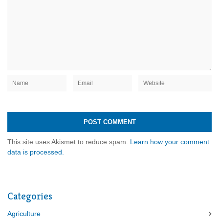
This site uses Akismet to reduce spam.
Learn how your comment
data is processed.
Categories
Agriculture