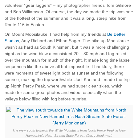
volunteer “gear luggers” – my photographer friends Tom Gilmore
and Ben Williamson. Of course, the day we made the trip was one
of the hottest of the summer and it was a long, steep hike from
Route 116 in Easton.
On Mount Moosilauke, I had help from my friends at
Be Better
Studios
, Amy Richard and Ethan Sager. The hike up Moosilauke
wasn’t as hard as South Kinsman, but it was a more challenging
night as the wind blew a consistent 20 – 30 mph and fog rolled
over the mountain for much of the night. It made long time lapse
sequences like the above all but impossible. Thankfully, there
were moments of sweet light both at sunset and the following
sunrise, making the trip worthwhile. Just Kari and I made the trip
up North Percy Peak, where we had super clear skies, which
made for some great photos and video, especially when the
valleys below filled with fog before sunrise.
The view south towards the White Mountains from North Percy Peak in New
Hampshire’s Nash Stream State Forest. (Jerry Monkman)