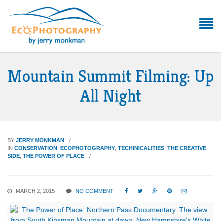
Mountain Summit Filming: Up
All Night
BY
JERRY MONKMAN
IN
CONSERVATION
,
ECOPHOTOGRAPHY
,
TECHINICALITIES
,
THE CREATIVE
SIDE
,
THE POWER OF PLACE
MARCH 2, 2015
NO COMMENT




