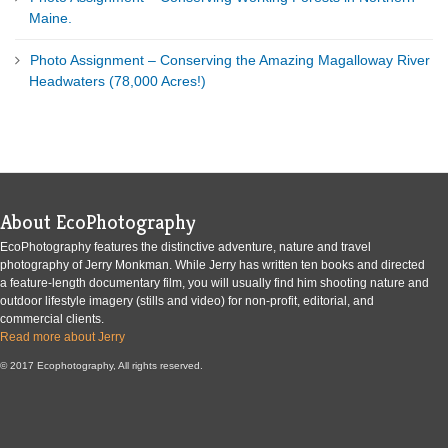
Maine.
Photo Assignment – Conserving the Amazing Magalloway River
Headwaters (78,000 Acres!)
About EcoPhotography
EcoPhotography features the distinctive adventure, nature and travel
photography of Jerry Monkman. While Jerry has written ten books and directed
a feature-length documentary film, you will usually find him shooting nature and
outdoor lifestyle imagery (stills and video) for non-profit, editorial, and
commercial clients.
Read more about Jerry
© 2017 Ecophotography, All rights reserved.