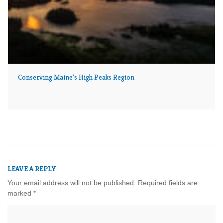
Conserving Maine’s High Peaks Region
LEAVE A REPLY
Your email address will not be published.
Required fields are
marked
*