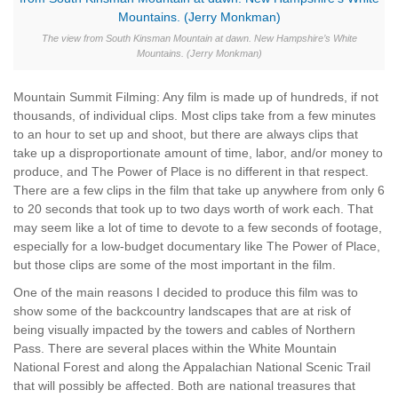
The view from South Kinsman Mountain at dawn. New Hampshire’s White
Mountains. (Jerry Monkman)
Mountain Summit Filming: Any film is made up of hundreds, if not
thousands, of individual clips. Most clips take from a few minutes
to an hour to set up and shoot, but there are always clips that
take up a disproportionate amount of time, labor, and/or money to
produce, and The Power of Place is no different in that respect.
There are a few clips in the film that take up anywhere from only 6
to 20 seconds that took up to two days worth of work each. That
may seem like a lot of time to devote to a few seconds of footage,
especially for a low-budget documentary like The Power of Place,
but those clips are some of the most important in the film.
One of the main reasons I decided to produce this film was to
show some of the backcountry landscapes that are at risk of
being visually impacted by the towers and cables of Northern
Pass. There are several places within the White Mountain
National Forest and along the Appalachian National Scenic Trail
that will possibly be affected. Both are national treasures that