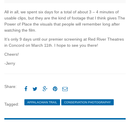
All in all, we spent six days for a total of about 3 – 4 minutes of
usable clips, but they are the kind of footage that I think gives The
Power of Place the visuals that people will remember long after
watching the film.
It’s only 9 days until our premier screening at Red River Theatres
in Concord on March 11th. I hope to see you there!
Cheers!
-Jerry
Share:





APPALACHIAN TRAIL
CONSERVATION PHOTOGRAPHY
Tagged:
DOCUMENTARY
ECOPHOTOGRAPHY
JERRY MONKMAN
MULTI-MEDIA
NEW ENGLAND
NEW HAMPSHIRE