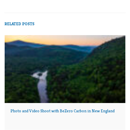
NORTHERN FOREST
NORTHERN PASS
THE POWER OF PLACE
RELATED POSTS
Photo and Video Shoot with BeZero Carbon in New England