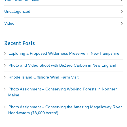
Uncategorized
Video
Recent Posts
Exploring a Proposed Wilderness Preserve in New Hampshire
Photo and Video Shoot with BeZero Carbon in New England
Rhode Island Offshore Wind Farm Visit
Photo Assignment – Conserving Working Forests in Northern
Maine.
Photo Assignment – Conserving the Amazing Magalloway River
Headwaters (78,000 Acres!)