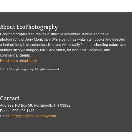
About EcoPhotography
EcoPhotography features the distinctive adventure, nature and travel
photography of Jerry Monkman. While Jerry has written ten books and directed
a feature-length documentary film, you will usually find him shooting nature and
outdoor lifestyle imagery (stills and video) for non-profit, editorial, and
commercial clients.
Read more about Jerry
© 2017 Ecophotography, All rights reserved.
Contact
Address: PO Box 59, Portsmouth, NH 03802
Phone: 603.498.1140
Email: Jerry@ecophotography.com