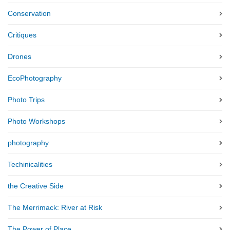
Conservation
Critiques
Drones
EcoPhotography
Photo Trips
Photo Workshops
photography
Techinicalities
the Creative Side
The Merrimack: River at Risk
The Power of Place