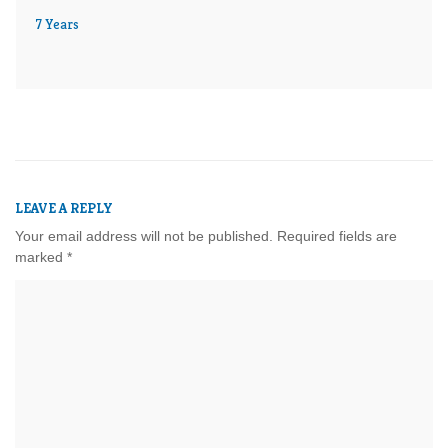
7 Years
LEAVE A REPLY
Your email address will not be published.
Required fields are
marked
*