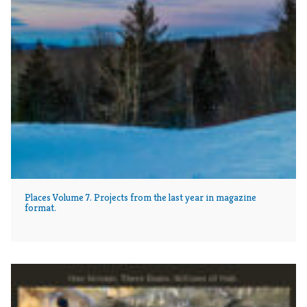
Places Volume 7. Projects from the last year in magazine
format.