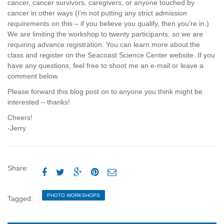
cancer, cancer survivors, caregivers, or anyone touched by
cancer in other ways (I’m not putting any strict admission
requirements on this – if you believe you qualify, then you’re in.)
We are limiting the workshop to twenty participants, so we are
requiring advance registration. You can learn more about the
class and register on the Seacoast Science Center website. If you
have any questions, feel free to shoot me an e-mail or leave a
comment below.
Please forward this blog post on to anyone you think might be
interested – thanks!
Cheers!
-Jerry
Share:





PHOTO WORKSHOPS
Tagged: