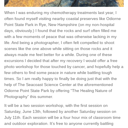
When I was enduring my chemotherapy treatments last year, I
often found myself visiting nearby coastal preserves like Odiorne
Point State Park in Rye, New Hampshire (on my non-hospital
days, obviously.) I found that the rocks and surf often filled me
with a few moments of peace that was otherwise lacking in my
life. And being a photographer, I often felt compelled to shoot
scenes like the one above while sitting on those rocks and it
always made me feel better for a while. During one of these
excursions I decided that after my recovery I would offer a free
photo workshop for those touched by cancer, and hopefully help a
few others to find some peace in nature while battling tough
times. So I am really happy to finally be doing just that with the
help of The Seacoast Science Center at the aforementioned
Odiorne Point State Park by offering “The Healing Nature of
Photography” this summer.
It will be a two session workshop, with the first session on
Saturday, June 13th, followed by another Saturday session on
July 11th. Each session will be a four hour mix of classroom time
and outdoor exploration. It’s free to anyone currently battling