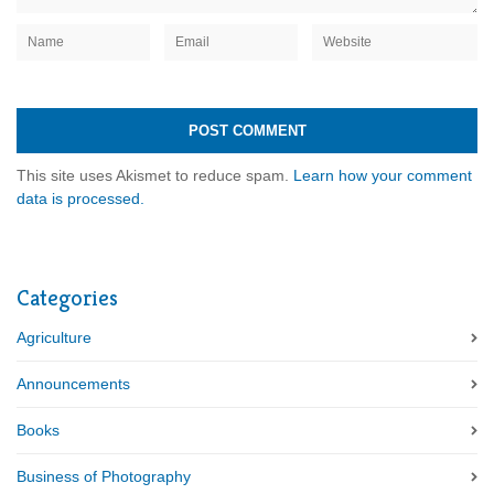
This site uses Akismet to reduce spam.
Learn how your comment
data is processed.
Categories
Agriculture
Announcements
Books
Business of Photography