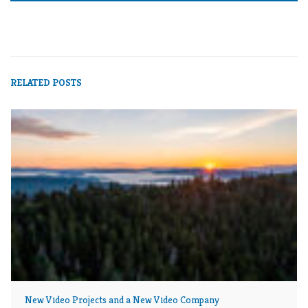
RELATED POSTS
New Video Projects and a New Video Company