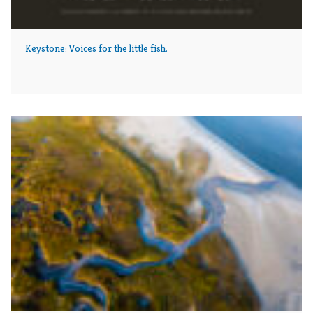
Keystone: Voices for the little fish.