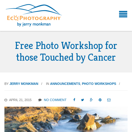
Free Photo Workshop for
those Touched by Cancer
BY
JERRY MONKMAN
IN
ANNOUNCEMENTS
,
PHOTO WORKSHOPS
APRIL 21, 2015
NO COMMENT




