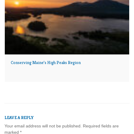
Conserving Maine’s High Peaks Region
LEAVE A REPLY
Your email address will not be published.
Required fields are
marked
*