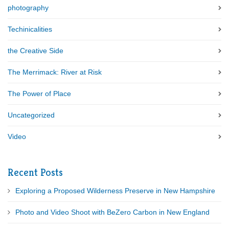
photography
Techinicalities
the Creative Side
The Merrimack: River at Risk
The Power of Place
Uncategorized
Video
Recent Posts
Exploring a Proposed Wilderness Preserve in New Hampshire
Photo and Video Shoot with BeZero Carbon in New England