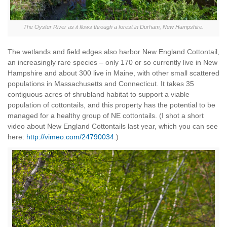
The Oyster River as it flows through a forest in Durham, New Hampshire.
The wetlands and field edges also harbor New England Cottontail,
an increasingly rare species – only 170 or so currently live in New
Hampshire and about 300 live in Maine, with other small scattered
populations in Massachusetts and Connecticut. It takes 35
contiguous acres of shrubland habitat to support a viable
population of cottontails, and this property has the potential to be
managed for a healthy group of NE cottontails. (I shot a short
video about New England Cottontails last year, which you can see
here:
http://vimeo.com/24790034
.)