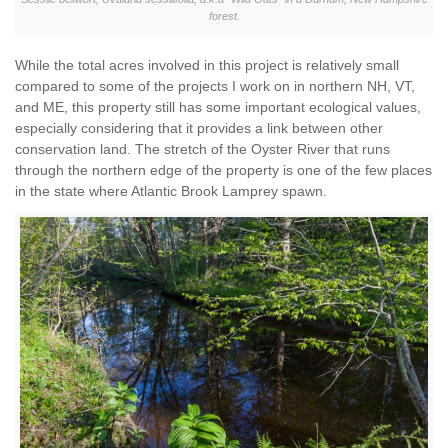
forest.
While the total acres involved in this project is relatively small
compared to some of the projects I work on in northern NH, VT,
and ME, this property still has some important ecological values,
especially considering that it provides a link between other
conservation land. The stretch of the Oyster River that runs
through the northern edge of the property is one of the few places
in the state where Atlantic Brook Lamprey spawn.