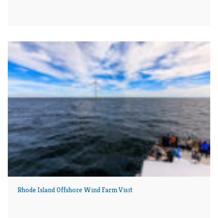
Rhode Island Offshore Wind Farm Visit