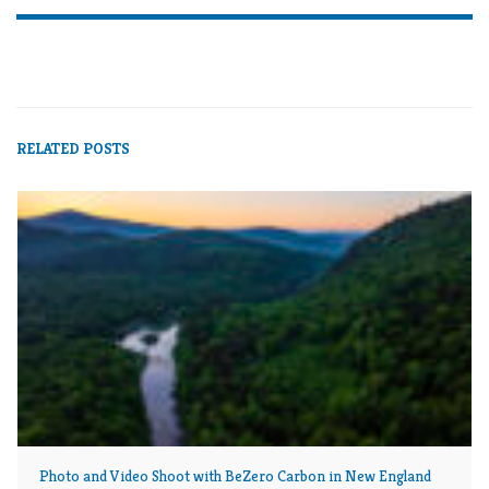
NATURE PHOTOGRAPHY
NEW ENGLAND
NEW HAMPSHIRE
PHOTOGRAPHY
RELATED POSTS
Photo and Video Shoot with BeZero Carbon in New England