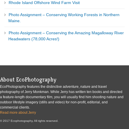
Rhode Island Offshore Wind Farm Visit
Photo Assignment – Conserving Working Forests in Northern
Maine.
Photo Assignment – Conserving the Amazing Magalloway River
Headwaters (78,000 Acres!)
About EcoPhotography
EcoPhotography features the distinctive adventure, nature and travel
photography of Jerry Monkman. While Jerry has written ten books and directed
a feature-length documentary film, you will usually find him shooting nature and
outdoor lifestyle imagery (stills and video) for non-profit, editorial, and
commercial clients.
Read more about Jerry
© 2017 Ecophotography, All rights reserved.