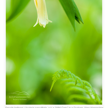
Sessile bellwort, Uvularia sessilifolia, a.k.a “Wild Oats” in a Durham, New Hampshire