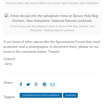
A woman walks with young children on a woods road in Durham, New Hampshire.
A tree decays into the sphagnum moss at Spruce Hole Bog, Durham, New
Hampshire. National Natural Landmark.
If you know of other places like the Sprucewood Forest that need
protection and a photographer to document them, please let me
know in the comments below. Thanks!
Cheers!
-Jerry
Share:





CONSERVATION PHOTOGRAPHY
DURHAM
Tagged:
ECOPHOTOGRAPHY
JERRY MONKMAN