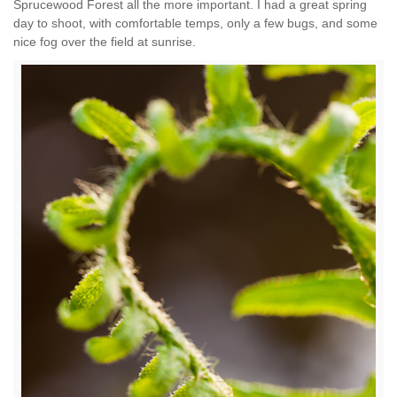
Sprucewood Forest all the more important. I had a great spring
day to shoot, with comfortable temps, only a few bugs, and some
nice fog over the field at sunrise.