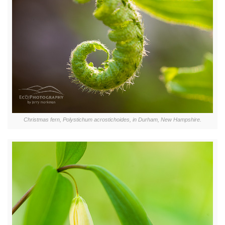
Christmas fern, Polystichum acrostichoides, in Durham, New Hampshire.