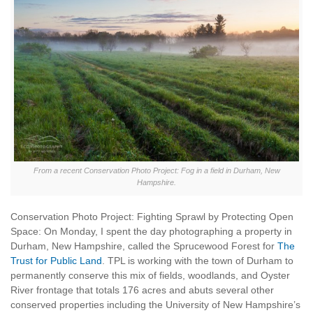
From a recent Conservation Photo Project: Fog in a field in Durham, New
Hampshire.
Conservation Photo Project: Fighting Sprawl by Protecting Open
Space: On Monday, I spent the day photographing a property in
Durham, New Hampshire, called the Sprucewood Forest for
The
Trust for Public Land
. TPL is working with the town of Durham to
permanently conserve this mix of fields, woodlands, and Oyster
River frontage that totals 176 acres and abuts several other
conserved properties including the University of New Hampshire’s