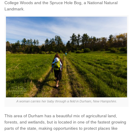
College Woods and the Spruce Hole Bog, a National Natural
Landmark.
A woman carries her baby through a field in Durham, New Hampshire.
This area of Durham has a beautiful mix of agricultural land,
forests, and wetlands, but is located in one of the fastest growing
parts of the state, making opportunities to protect places like