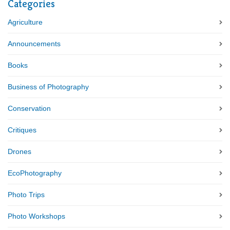
Categories
Agriculture
Announcements
Books
Business of Photography
Conservation
Critiques
Drones
EcoPhotography
Photo Trips
Photo Workshops