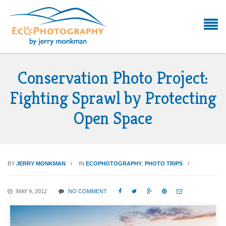
Conservation Photo Project:
Fighting Sprawl by Protecting
Open Space
BY
JERRY MONKMAN
IN
ECOPHOTOGRAPHY
,
PHOTO TRIPS
MAY 9, 2012
NO COMMENT




