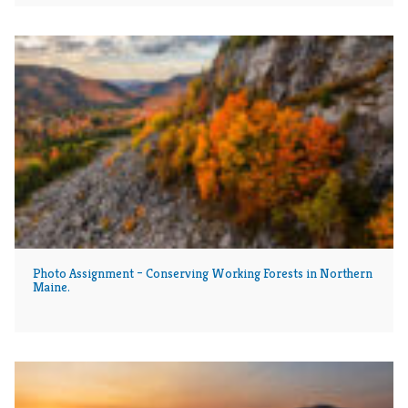
Photo Assignment – Conserving Working Forests in Northern
Maine.