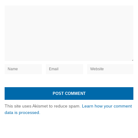
This site uses Akismet to reduce spam.
Learn how your comment
data is processed.