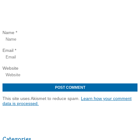
Name
*
Email
*
Website
This site uses Akismet to reduce spam.
Learn how your comment
data is processed.
Categories