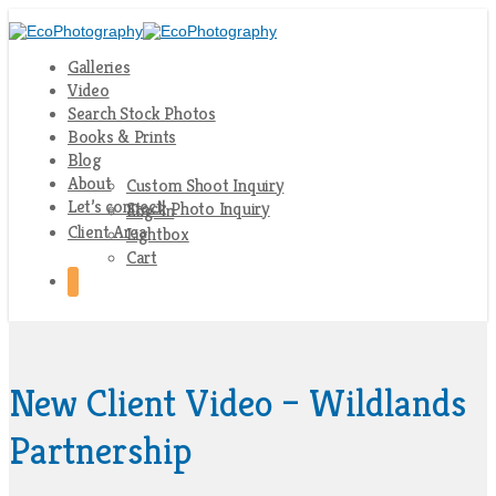
Galleries
Video
Search Stock Photos
Books & Prints
Blog
About
Custom Shoot Inquiry
Let’s connect!
Stock Photo Inquiry
Log-In
Client Area
Lightbox
Cart
New Client Video – Wildlands
Partnership