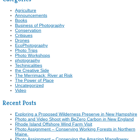
Agriculture
Announcements
Books
Business of Photography
Conservation
Critiques
Drones
EcoPhotography
Photo Trips
Photo Workshops
photography
Techinicalities
the Creative Side
The Merrimack: River at Risk
The Power of Place
Uncategorized
Video
Recent Posts
Exploring a Proposed Wilderness Preserve in New Hampshire
Photo and Video Shoot with BeZero Carbon in New England
Rhode Island Offshore Wind Farm Visit
Photo Assignment – Conserving Working Forests in Northern
Maine.
Photo Assignment – Conserving the Amazing Magalloway