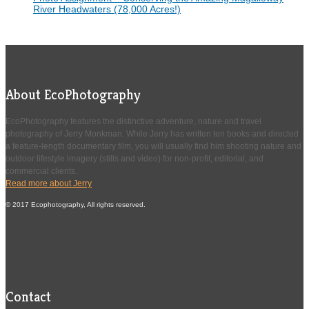
River Headwaters (78,000 Acres!)
About EcoPhotography
EcoPhotography features the distinctive adventure, nature and travel
photography of Jerry Monkman. While Jerry has written ten books and directed
a feature-length documentary film, you will usually find him shooting nature and
outdoor lifestyle imagery (stills and video) for non-profit, editorial, and
commercial clients.
Read more about Jerry
© 2017 Ecophotography, All rights reserved.
Contact