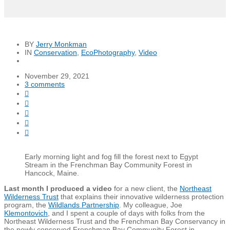
BY
Jerry Monkman
IN
Conservation
,
EcoPhotography
,
Video
November 29, 2021
3 comments





Early morning light and fog fill the forest next to Egypt
Stream in the Frenchman Bay Community Forest in
Hancock, Maine.
Last month I produced a video
for a new client, the
Northeast
Wilderness Trust
that explains their innovative wilderness protection
program, the
Wildlands Partnership
. My colleague, Joe
Klemontovich
, and I spent a couple of days with folks from the
Northeast Wilderness Trust and the Frenchman Bay Conservancy in
the newly conserved Frenchman Bay Community Forest in