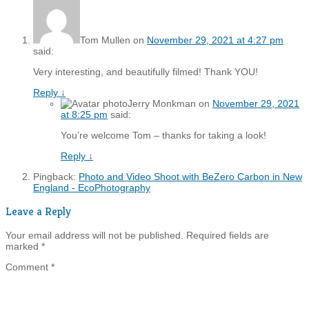
Tom Mullen
on
November 29, 2021 at 4:27 pm
said:
Very interesting, and beautifully filmed! Thank YOU!
Reply
↓
Jerry Monkman
on
November 29, 2021
at 8:25 pm
said:
You’re welcome Tom – thanks for taking a look!
Reply
↓
Pingback:
Photo and Video Shoot with BeZero Carbon in New
England - EcoPhotography
Leave a Reply
Your email address will not be published.
Required fields are
marked
*
Comment
*