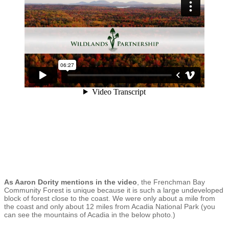
As Aaron Dority mentions in the video
, the Frenchman Bay
Community Forest is unique because it is such a large undeveloped
block of forest close to the coast. We were only about a mile from
the coast and only about 12 miles from Acadia National Park (you
can see the mountains of Acadia in the below photo.)