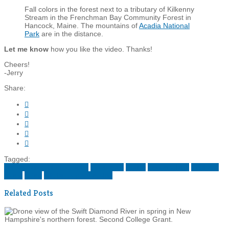
Fall colors in the forest next to a tributary of Kilkenny
Stream in the Frenchman Bay Community Forest in
Hancock, Maine. The mountains of
Acadia National
Park
are in the distance.
Let me know
how you like the video. Thanks!
Cheers!
-Jerry
Share:





Tagged:
conservation photography
down east
maine
new england
northern
forest
video
wildlands partnership
Related Posts