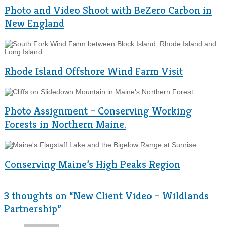
Photo and Video Shoot with BeZero Carbon in
New England
Rhode Island Offshore Wind Farm Visit
Photo Assignment – Conserving Working
Forests in Northern Maine.
Conserving Maine’s High Peaks Region
3 thoughts on “
New Client Video – Wildlands
Partnership
”