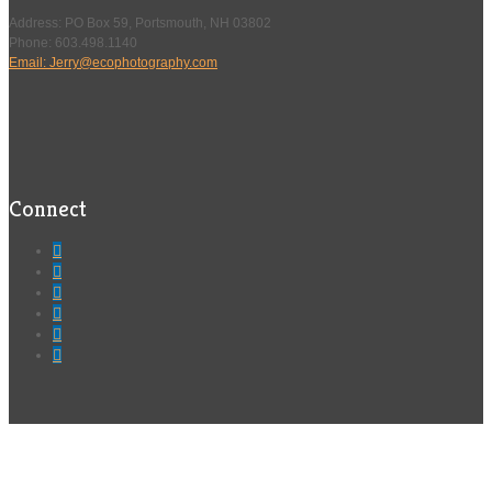
Address: PO Box 59, Portsmouth, NH 03802
Phone: 603.498.1140
Email: Jerry@ecophotography.com
Connect





