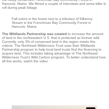
Hancock, Maine. We filmed a couple of interviews and some killer b-
roll during peak foliage.
Fall colors in the forest next to a tributary of Kilkenny
Stream in the Frenchman Bay Community Forest in
Hancock, Maine.
The Wildlands Partnership was created
to increase the amount
of land in the northeastern U.S. that is protected as forever wild.
Currently, only 3% of conserved land in the region meets this
criteria. The Northeast Wilderness Trust uses their Wildlands
Partnership program to help local land trusts find the financing to
acquire land. This includes taking advantage of The Northeast
Wilderness Trust’s Wild Carbon program. To better understand how
all this works, watch the video: