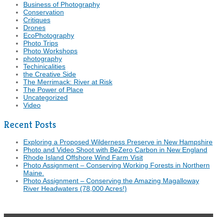
Business of Photography
Conservation
Critiques
Drones
EcoPhotography
Photo Trips
Photo Workshops
photography
Techinicalities
the Creative Side
The Merrimack: River at Risk
The Power of Place
Uncategorized
Video
Recent Posts
Exploring a Proposed Wilderness Preserve in New Hampshire
Photo and Video Shoot with BeZero Carbon in New England
Rhode Island Offshore Wind Farm Visit
Photo Assignment – Conserving Working Forests in Northern
Maine.
Photo Assignment – Conserving the Amazing Magalloway
River Headwaters (78,000 Acres!)