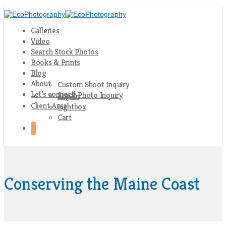
Galleries
Video
Search Stock Photos
Books & Prints
Blog
About
Custom Shoot Inquiry
Let’s connect!
Stock Photo Inquiry
Log-In
Client Area
Lightbox
Cart
Conserving the Maine Coast