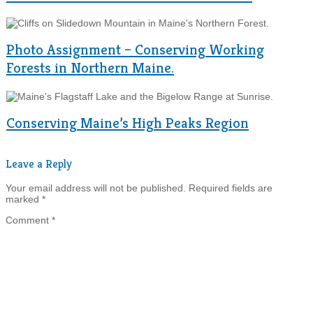
Photo Assignment – Conserving Working
Forests in Northern Maine.
Conserving Maine’s High Peaks Region
Leave a Reply
Your email address will not be published.
Required fields are
marked
*
Comment
*