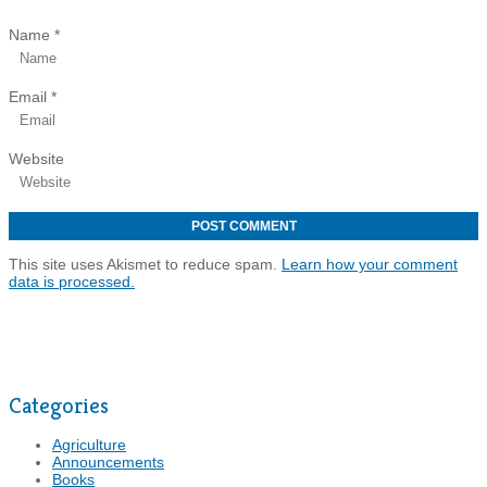
Name
*
Email
*
Website
This site uses Akismet to reduce spam.
Learn how your comment
data is processed.
Categories
Agriculture
Announcements
Books