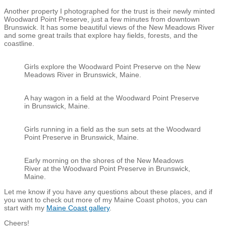
Another property I photographed for the trust is their newly minted
Woodward Point Preserve, just a few minutes from downtown
Brunswick. It has some beautiful views of the New Meadows River
and some great trails that explore hay fields, forests, and the
coastline.
Girls explore the Woodward Point Preserve on the New
Meadows River in Brunswick, Maine.
A hay wagon in a field at the Woodward Point Preserve
in Brunswick, Maine.
Girls running in a field as the sun sets at the Woodward
Point Preserve in Brunswick, Maine.
Early morning on the shores of the New Meadows
River at the Woodward Point Preserve in Brunswick,
Maine.
Let me know if you have any questions about these places, and if
you want to check out more of my Maine Coast photos, you can
start with my
Maine Coast gallery
.
Cheers!