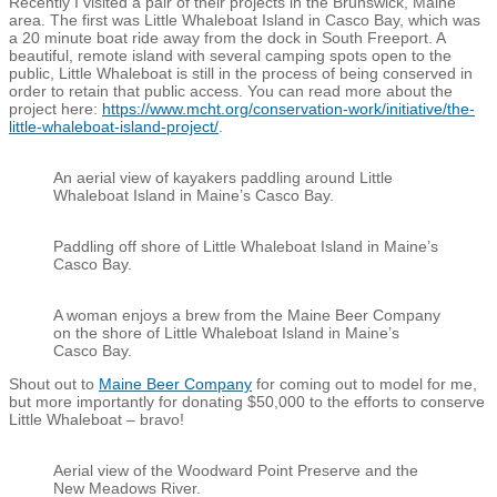
Recently I visited a pair of their projects in the Brunswick, Maine
area. The first was Little Whaleboat Island in Casco Bay, which was
a 20 minute boat ride away from the dock in South Freeport. A
beautiful, remote island with several camping spots open to the
public, Little Whaleboat is still in the process of being conserved in
order to retain that public access. You can read more about the
project here:
https://www.mcht.org/conservation-work/initiative/the-
little-whaleboat-island-project/
.
An aerial view of kayakers paddling around Little
Whaleboat Island in Maine’s Casco Bay.
Paddling off shore of Little Whaleboat Island in Maine’s
Casco Bay.
A woman enjoys a brew from the Maine Beer Company
on the shore of Little Whaleboat Island in Maine’s
Casco Bay.
Shout out to
Maine Beer Company
for coming out to model for me,
but more importantly for donating $50,000 to the efforts to conserve
Little Whaleboat – bravo!
Aerial view of the Woodward Point Preserve and the
New Meadows River.