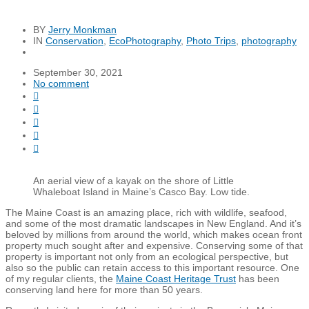
BY
Jerry Monkman
IN
Conservation
,
EcoPhotography
,
Photo Trips
,
photography
September 30, 2021
No comment





An aerial view of a kayak on the shore of Little
Whaleboat Island in Maine’s Casco Bay. Low tide.
The Maine Coast is an amazing place, rich with wildlife, seafood,
and some of the most dramatic landscapes in New England. And it’s
beloved by millions from around the world, which makes ocean front
property much sought after and expensive. Conserving some of that
property is important not only from an ecological perspective, but
also so the public can retain access to this important resource. One
of my regular clients, the
Maine Coast Heritage Trust
has been
conserving land here for more than 50 years.