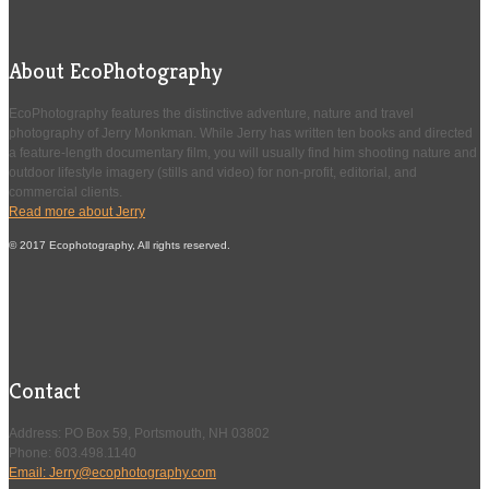
About EcoPhotography
EcoPhotography features the distinctive adventure, nature and travel
photography of Jerry Monkman. While Jerry has written ten books and directed
a feature-length documentary film, you will usually find him shooting nature and
outdoor lifestyle imagery (stills and video) for non-profit, editorial, and
commercial clients.
Read more about Jerry
© 2017 Ecophotography, All rights reserved.
Contact
Address: PO Box 59, Portsmouth, NH 03802
Phone: 603.498.1140
Email: Jerry@ecophotography.com