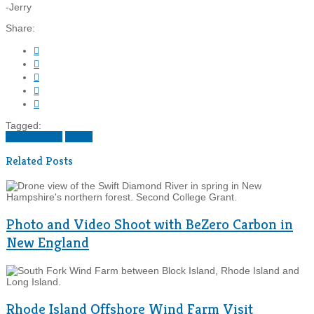
-Jerry
Share:





Tagged:
conservation
maine
Related Posts
Photo and Video Shoot with BeZero Carbon in
New England
Rhode Island Offshore Wind Farm Visit