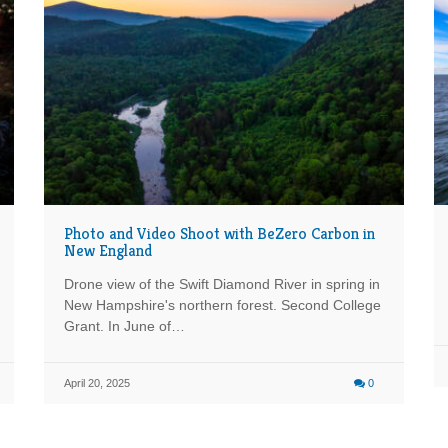
Photo and Video Shoot with BeZero Carbon in
New England
Drone view of the Swift Diamond River in spring in
New Hampshire's northern forest. Second College
Grant. In June of…
April 20, 2025
0