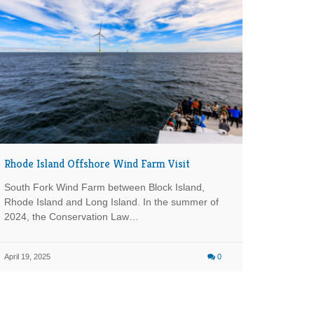
Rhode Island Offshore Wind Farm Visit
South Fork Wind Farm between Block Island,
Rhode Island and Long Island. In the summer of
2024, the Conservation Law…
April 19, 2025
0