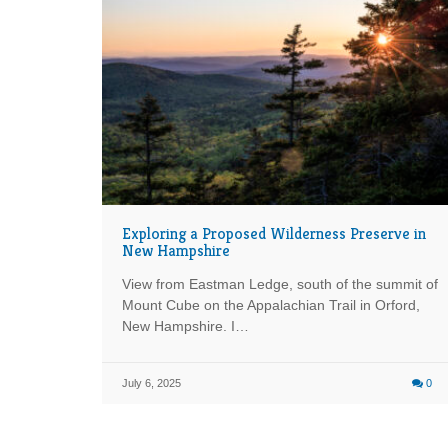
Exploring a Proposed Wilderness Preserve in
New Hampshire
View from Eastman Ledge, south of the summit of
Mount Cube on the Appalachian Trail in Orford,
New Hampshire. I…
July 6, 2025
0