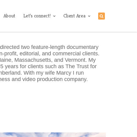
About
Let’s connect!
Client Area
 directed two feature-length documentary
-profit, editorial, and commercial clients.
 Maine, Massachusetts, and Vermont. My
 years for clients such as The Trust for
berland. With my wife Marcy I run
ess and video production company.