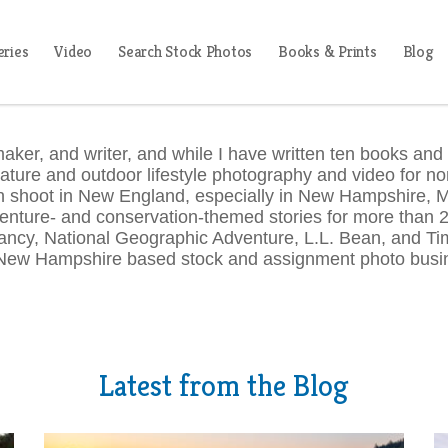
eries
Video
Search Stock Photos
Books & Prints
Blog
aker, and writer, and while I have written ten books and
nature and outdoor lifestyle photography and video for non
ten shoot in New England, especially in New Hampshire,
enture- and conservation-themed stories for more than 25
ncy, National Geographic Adventure, L.L. Bean, and Tim
New Hampshire based stock and assignment photo busin
Latest from the Blog