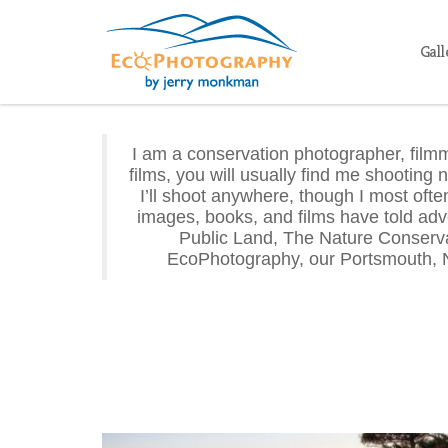
Gall
I am a conservation photographer, filmm
films, you will usually find me shooting 
I’ll shoot anywhere, though I most of
images, books, and films have told adv
Public Land, The Nature Conserva
EcoPhotography, our Portsmouth, 